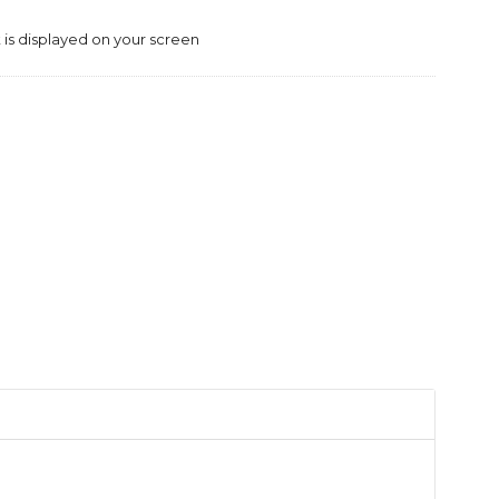
is displayed on your screen