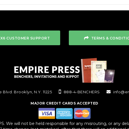
4X6 CUSTOMER SUPPORT
TERMS & CONDITI
 Blvd. Brooklyn, N.Y. 11225
888-4-BENCHERS
info@e
MAJOR CREDIT CARDS ACCEPTED
We will not be held responsible for any misrouting, or any delay