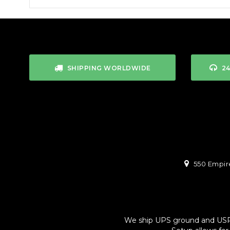
SHIPPING WORLDWIDE
2
550 Empire
We ship UPS ground and USPS. 