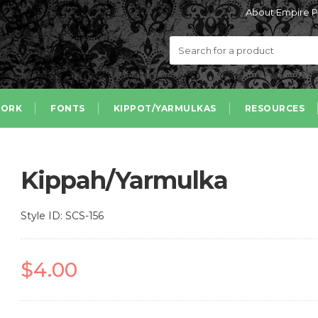
About Empire P
ORK
FONTS
KIPPOT/YARMULKAS
RESOURCES
Kippah/Yarmulka
Style ID: SCS-156
$4.00