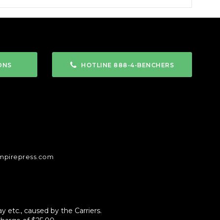
ONS
HOTLINE 888-4-BENCHERS
mpirepress.com
 etc., caused by the Carriers.