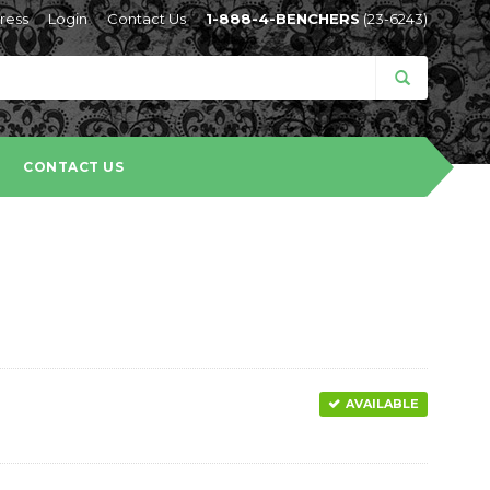
ress
Login
Contact Us
1-888-4-BENCHERS
(23-6243)
CONTACT US
AVAILABLE