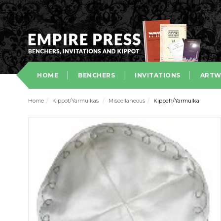
HOME
BENCHERS
INVITATIONS
ARTW
Home
/
Kippot/Yarmulkas
/
Miscellaneous
/
Kippah/Yarmulka