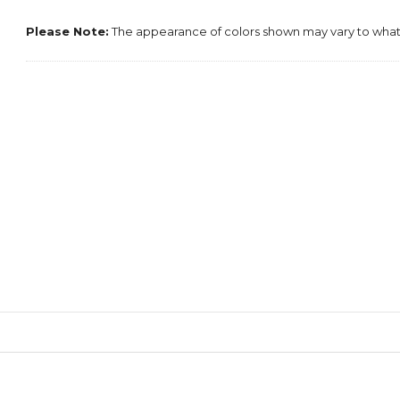
Please Note:
The appearance of colors shown may vary to what 