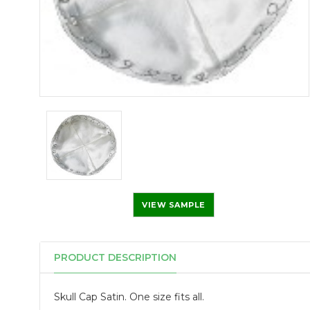
VIEW SAMPLE
PRODUCT DESCRIPTION
Skull Cap Satin. One size fits all.