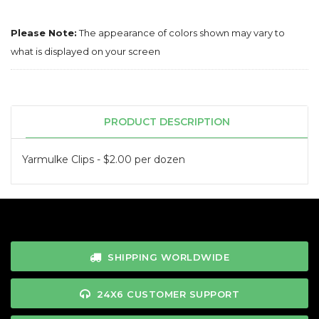
Please Note:
The appearance of colors shown may vary to
what is displayed on your screen
PRODUCT DESCRIPTION
Yarmulke Clips - $2.00 per dozen
SHIPPING WORLDWIDE
24X6 CUSTOMER SUPPORT