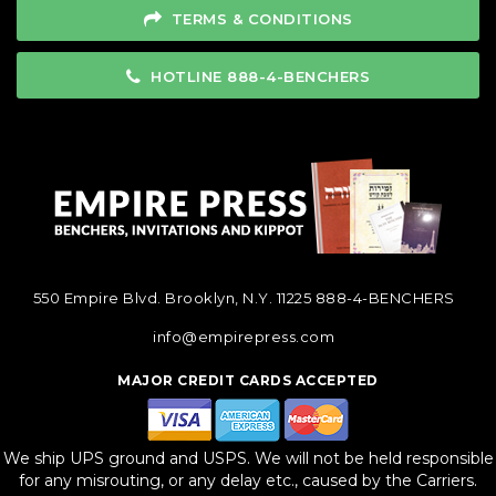
TERMS & CONDITIONS
HOTLINE 888-4-BENCHERS
550 Empire Blvd. Brooklyn, N.Y. 11225
888-4-BENCHERS
info@empirepress.com
MAJOR CREDIT CARDS ACCEPTED
We ship UPS ground and USPS. We will not be held responsible
for any misrouting, or any delay etc., caused by the Carriers.