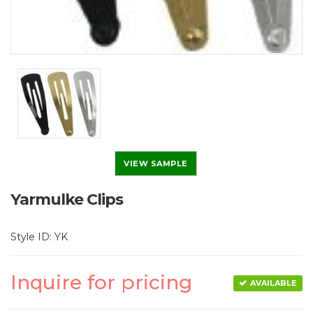
VIEW SAMPLE
Yarmulke Clips
Style ID: YK
Inquire for pricing
AVAILABLE