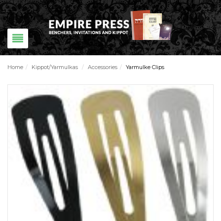
Home
/
Kippot/Yarmulkas
/
Accessories
/
Yarmulke Clips