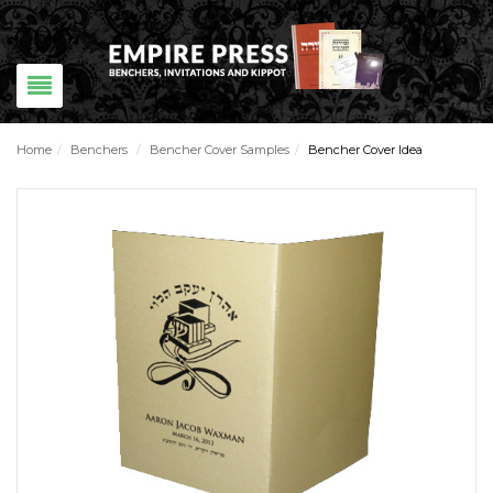
Home
/
Benchers
/
Bencher Cover Samples
/
Bencher Cover Idea