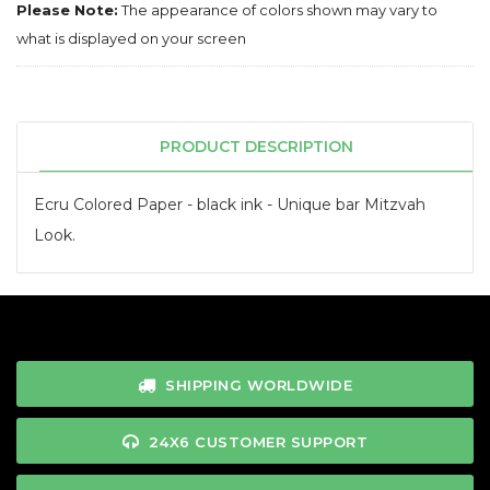
Please Note:
The appearance of colors shown may vary to
what is displayed on your screen
PRODUCT DESCRIPTION
Ecru Colored Paper - black ink - Unique bar Mitzvah
Look.
SHIPPING WORLDWIDE
24X6 CUSTOMER SUPPORT