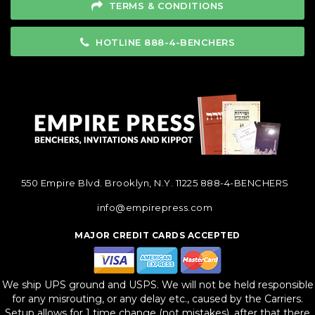
TERMS & CONDITIONS
HOTLINE 888-4-BENCHERS
550 Empire Blvd. Brooklyn, N.Y. 11225
888-4-BENCHERS
info@empirepress.com
MAJOR CREDIT CARDS ACCEPTED
We ship UPS ground and USPS. We will not be held responsible
for any misrouting, or any delay etc., caused by the Carriers.
Setup allows for 1 time change (not mistakes), after that there