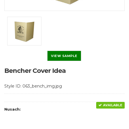
VIEW SAMPLE
Bencher Cover Idea
Style ID: 063_bench_img.jpg
AVAILABLE
Nusach: